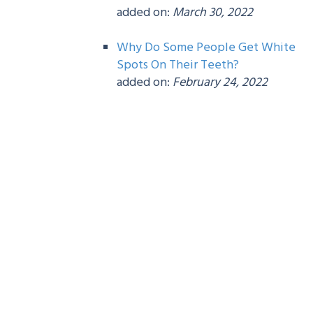
added on:
March 30, 2022
Why Do Some People Get White
Spots On Their Teeth?
added on:
February 24, 2022