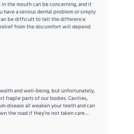
 in the mouth can be concerning, and it
u have a serious dental problem or simply
an be difficult to tell the difference
relief from the discomfort will depend
 health and well-being, but unfortunately,
t fragile parts of our bodies. Cavities,
um disease all weaken your teeth and can
wn the road if they’re not taken care…