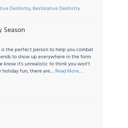
tive Dentistry
,
Restorative Dentistry
ay Season
 is the perfect person to help you combat
it tends to show up everywhere in the form
 know it’s unrealistic to think you won’t
ur holiday fun, there are…
Read More…