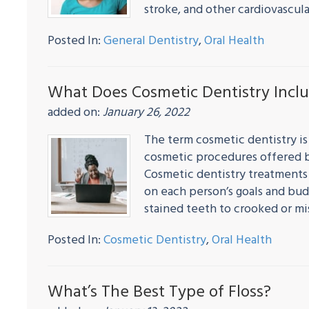
stroke, and other cardiovascu
Posted In:
General Dentistry
,
Oral Health
What Does Cosmetic Dentistry Incl
added on:
January 26, 2022
The term cosmetic dentistry is
cosmetic procedures offered b
Cosmetic dentistry treatments
on each person’s goals and bud
stained teeth to crooked or m
Posted In:
Cosmetic Dentistry
,
Oral Health
What’s The Best Type of Floss?