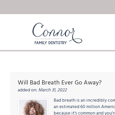
Will Bad Breath Ever Go Away?
added on:
March 31, 2022
Bad breath is an incredibly co
an estimated 60 million Americ
because it’s common and you’re