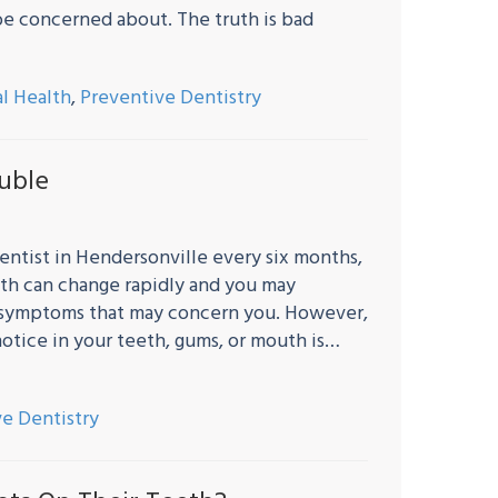
be concerned about. The truth is bad
al Health
,
Preventive Dentistry
ouble
ntist in Hendersonville every six months,
outh can change rapidly and you may
 symptoms that may concern you. However,
otice in your teeth, gums, or mouth is…
e Dentistry