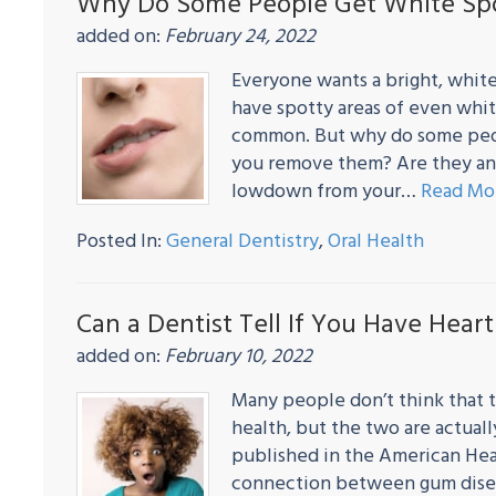
Why Do Some People Get White Spo
added on:
February 24, 2022
Everyone wants a bright, white
have spotty areas of even whit
common. But why do some peop
you remove them? Are they any
lowdown from your…
Read Mo
Posted In:
General Dentistry
,
Oral Health
Can a Dentist Tell If You Have Hear
added on:
February 10, 2022
Many people don’t think that t
health, but the two are actuall
published in the American Hear
connection between gum diseas