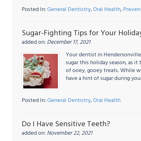
Posted In:
General Dentistry
,
Oral Health
,
Preven
Sugar-Fighting Tips for Your Holid
added on:
December 17, 2021
Your dentist in Hendersonville
sugar this holiday season, as 
of ooey, gooey treats. While we
have a hint of sugar during yo
Posted In:
General Dentistry
,
Oral Health
Do I Have Sensitive Teeth?
added on:
November 22, 2021