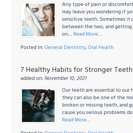
Any type of pain or discomfort
may leave you wondering if yo
sensitive teeth. Sometimes it c
between the two, and getting 
on…
Read More…
Posted In:
General Dentistry
,
Oral Health
7 Healthy Habits for Stronger Teeth
added on:
November 10, 2021
Our teeth are essential to our
they can also be one of the mos
broken or missing teeth, and g
cause you serious problems do
Read More…