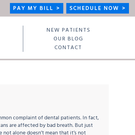
PAY MY BILL
>
SCHEDULE NOW
>
NEW PATIENTS
OUR BLOG
CONTACT
mmon complaint of dental patients. In fact,
ans are affected by bad breath. But just
 not alone doesn’t mean that it’s not