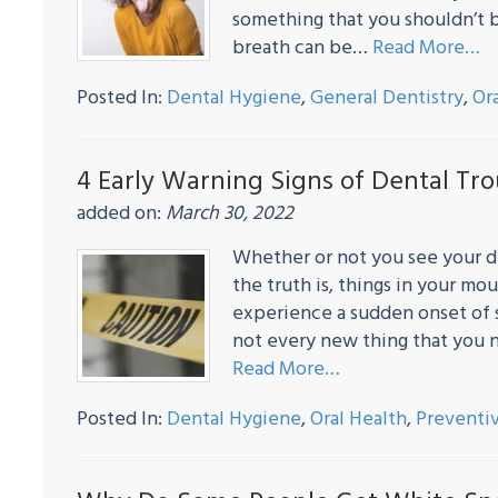
something that you shouldn’t 
breath can be…
Read More…
Posted In:
Dental Hygiene
,
General Dentistry
,
Or
4 Early Warning Signs of Dental Tr
added on:
March 30, 2022
Whether or not you see your de
the truth is, things in your m
experience a sudden onset of
not every new thing that you n
Read More…
Posted In:
Dental Hygiene
,
Oral Health
,
Preventiv