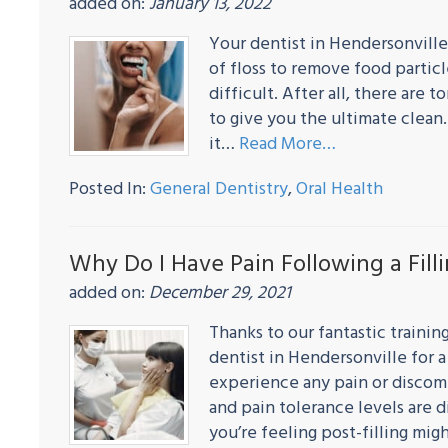
added on:
January 13, 2022
Your dentist in Hendersonville
of floss to remove food partic
difficult. After all, there are 
to give you the ultimate clean.
it…
Read More…
Posted In:
General Dentistry
,
Oral Health
Why Do I Have Pain Following a Fill
added on:
December 29, 2021
Thanks to our fantastic traini
dentist in Hendersonville for a 
experience any pain or discomf
and pain tolerance levels are 
you’re feeling post-filling mi