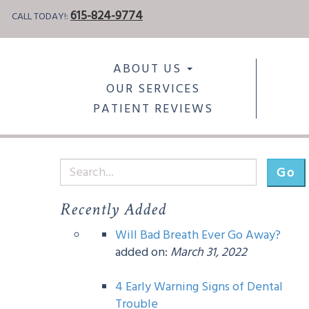
615-824-9774
CALL TODAY!:
ABOUT US
OUR SERVICES
PATIENT REVIEWS
Go
Recently Added
Will Bad Breath Ever Go Away?
added on:
March 31, 2022
4 Early Warning Signs of Dental
Trouble