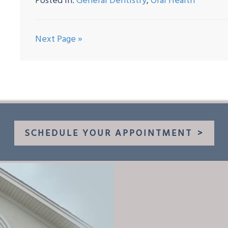
Posted In:
General Dentistry
,
Oral Health
Next Page »
SCHEDULE YOUR APPOINTMENT
>