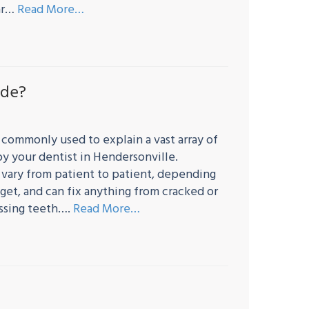
lar…
Read More…
ude?
 commonly used to explain a vast array of
y your dentist in Hendersonville.
 vary from patient to patient, depending
get, and can fix anything from cracked or
issing teeth….
Read More…