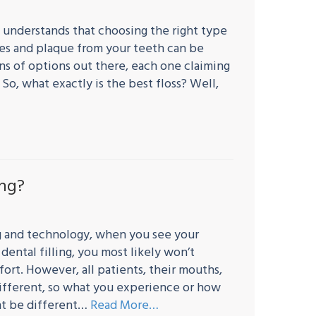
 understands that choosing the right type
les and plaque from your teeth can be
tons of options out there, each one claiming
 So, what exactly is the best floss? Well,
ing?
ng and technology, when you see your
dental filling, you most likely won’t
ort. However, all patients, their mouths,
different, so what you experience or how
ght be different…
Read More…