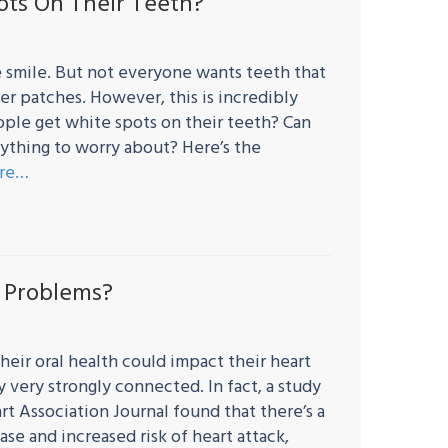
ts On Their Teeth?
 smile. But not everyone wants teeth that
er patches. However, this is incredibly
le get white spots on their teeth? Can
thing to worry about? Here’s the
re…
t Problems?
heir oral health could impact their heart
y very strongly connected. In fact, a study
t Association Journal found that there’s a
e and increased risk of heart attack,