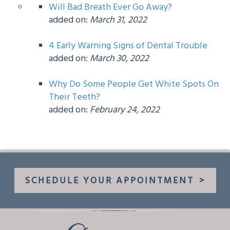
Will Bad Breath Ever Go Away?
added on:
March 31, 2022
4 Early Warning Signs of Dental Trouble
added on:
March 30, 2022
Why Do Some People Get White Spots On
Their Teeth?
added on:
February 24, 2022
SCHEDULE YOUR APPOINTMENT
>