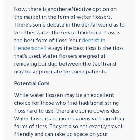
Now, there is another effective option on
the market in the form of water flossers.
There’s some debate in the dental world as to
whether water flossers or traditional floss is
the best form of floss. Your
dentist in
Hendersonville
says the best floss is the floss
that’s used. Water flossers are great at
removing buildup between the teeth and
may be appropriate for some patients.
Potential Cons
While water flossers may be an excellent
choice for those who find traditional string
floss hard to use, there are some downsides.
Water flossers are more expensive than other
forms of floss. They’re also not exactly travel-
friendly and can take up space on your