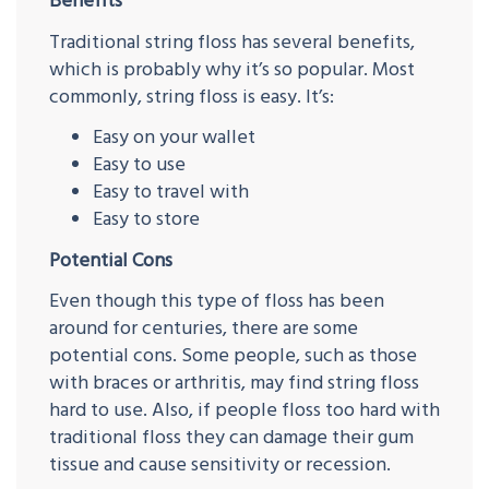
Benefits
Traditional string floss has several benefits,
which is probably why it’s so popular. Most
commonly, string floss is easy. It’s:
Easy on your wallet
Easy to use
Easy to travel with
Easy to store
Potential Cons
Even though this type of floss has been
around for centuries, there are some
potential cons. Some people, such as those
with braces or arthritis, may find string floss
hard to use. Also, if people floss too hard with
traditional floss they can damage their gum
tissue and cause sensitivity or recession.