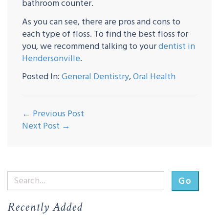
bathroom counter.
As you can see, there are pros and cons to
each type of floss. To find the best floss for
you, we recommend talking to your
dentist in
Hendersonville
.
Posted In:
General Dentistry
,
Oral Health
← Previous Post
Next Post →
Go
Recently Added