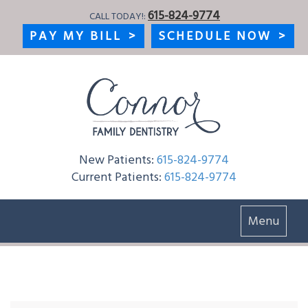
615-824-9774
CALL TODAY!:
PAY MY BILL
>
SCHEDULE NOW
>
New Patients:
615-824-9774
Current Patients:
615-824-9774
Toggle
Menu
navigation