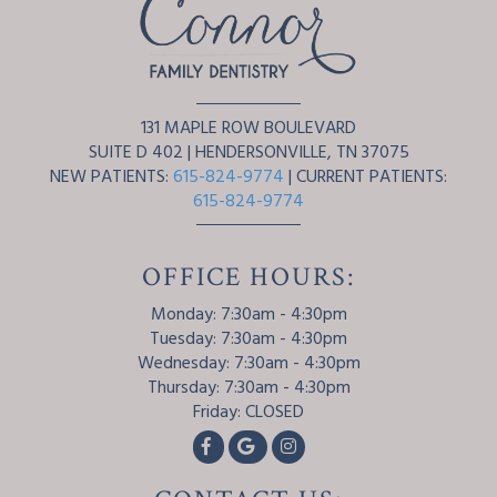
131 MAPLE ROW BOULEVARD
SUITE D 402
|
HENDERSONVILLE
,
TN
37075
NEW PATIENTS:
615-824-9774
| CURRENT PATIENTS:
615-824-9774
OFFICE HOURS:
Monday: 7:30am - 4:30pm
Tuesday: 7:30am - 4:30pm
Wednesday: 7:30am - 4:30pm
Thursday: 7:30am - 4:30pm
Friday: CLOSED