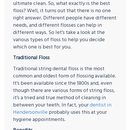
ultimate clean. So, what exactly is the best
floss? Well, it turns out that there is no one
right answer. Different people have different
needs, and different flosses can help in
different ways. So let’s take a look at the
various types of floss to help you decide
which one is best for you.
Traditional Floss
Traditional string dental floss is the most
common and oldest form of flossing available.
It’s been available since the 1800s and, even
though there are various forms of string floss,
it’s a tried and true method of cleaning in
between your teeth. In fact, your
dentist in
Hendersonville
probably uses this at your
hygiene appointments.