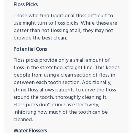
Floss Picks
Those who find traditional floss difficult to
use might turn to floss picks. While these are
better than not flossing at all, they may not
provide the best clean.
Potential Cons
Floss picks provide only a small amount of
floss in the stretched, straight line. This keeps
people from using a clean section of floss in
between each tooth section. Additionally,
string floss allows patients to curve the floss
around the tooth, thoroughly cleaning it.
Floss picks don’t curve as effectively,
inhibiting how much of the tooth can be
cleaned.
Water Flossers