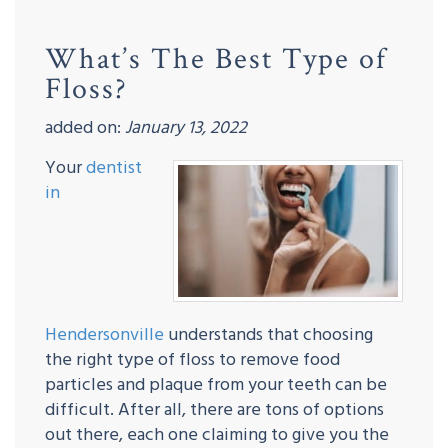
What’s The Best Type of
Floss?
added on:
January 13, 2022
Your
dentist
in
Hendersonville
understands that choosing
the right type of floss to remove food
particles and plaque from your teeth can be
difficult. After all, there are tons of options
out there, each one claiming to give you the